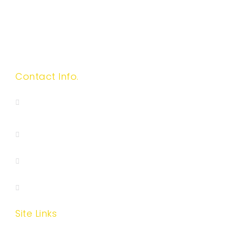
Contact Info.
417 S San Gabriel Boulevard, Suite F, San
Gabriel, CA 91776
(626)999-5328
(626)782-7188
wisehhinc@gmail.com
Site Links