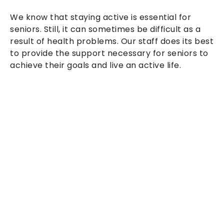
We know that staying active is essential for
seniors. Still, it can sometimes be difficult as a
result of health problems. Our staff does its best
to provide the support necessary for seniors to
achieve their goals and live an active life.
At Wise Home Health Inc, we provide a wide
range of home health services to help our
clients live their independent lives and reach
their goals.