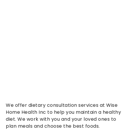
We offer dietary consultation services at Wise
Home Health Inc to help you maintain a healthy
diet. We work with you and your loved ones to
plan meals and choose the best foods.