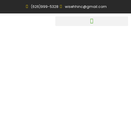
(626)999-5328
wisehhinc@gmail.com
Dietary
Consultation