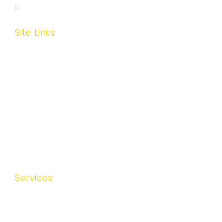
wisehhinc@gmail.com
Site Links
Home
About Us
Services
Areas Covered
Testimonials
Contact Us
Services
Skilled Nursing Services
Medical Social Services