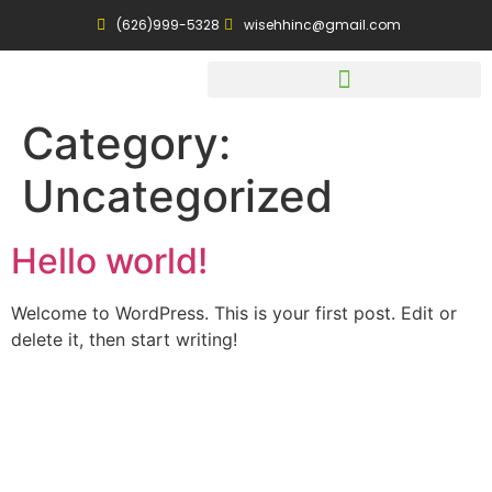
(626)999-5328
wisehhinc@gmail.com
Category:
Uncategorized
Hello world!
Welcome to WordPress. This is your first post. Edit or
delete it, then start writing!